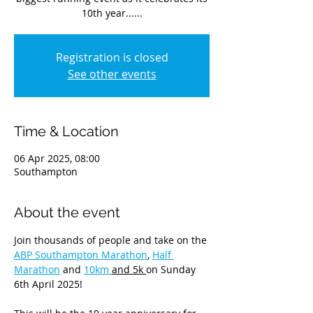
10th year......
Registration is closed
See other events
Time & Location
06 Apr 2025, 08:00
Southampton
About the event
Join thousands of people and take on the 
ABP Southampton Marathon
, 
Half 
Marathon
 and 
10km 
and 5k 
on Sunday 
6th April 2025!  