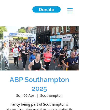
Donate
ABP Southampton
2025
Sun 06 Apr
  |  
Southampton
Fancy being part of Southampton's
biggest running event as it celebrates its