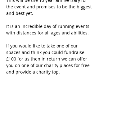
This will be the 10 year anniversary for 
the event and promises to be the biggest 
and best yet.
It is an incredible day of running events 
with distances for all ages and abilities.  
If you would like to take one of our 
spaces and think you could fundraise 
£100 for us then in return we can offer 
you on one of our charity places for free 
and provide a charity top. 
If this feels like a challenge you would 
like to take on then please get in touch 
and 
register
 here.
Closing date Sunday 23rd March 2025 
for signups!