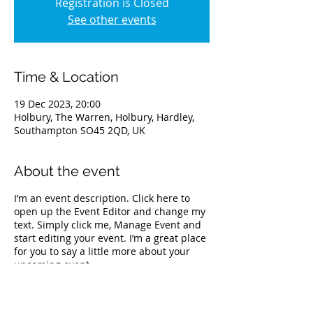
Registration is Closed
See other events
Time & Location
19 Dec 2023, 20:00
Holbury, The Warren, Holbury, Hardley,
Southampton SO45 2QD, UK
About the event
I’m an event description. Click here to
open up the Event Editor and change my
text. Simply click me, Manage Event and
start editing your event. I’m a great place
for you to say a little more about your
upcoming event.