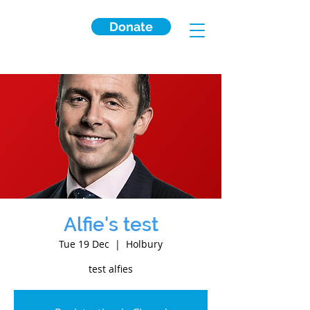
Donate
Alfie's test
Tue 19 Dec
  |  
Holbury
test alfies