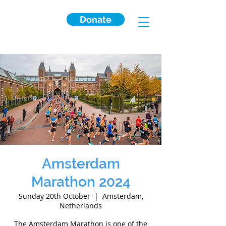
Donate
Amsterdam
Marathon 2024
Sunday 20th October
  |  
Amsterdam,
Netherlands
The Amsterdam Marathon is one of the