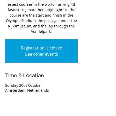
fastest courses in the world, ranking 4th
fastest city marathon. Highlights in the
course are the start and finish in the
Olympic Stadium, the passage under the
Rijksmuseum, and the lap through the
Vondelpark.
Registration is closed
See other events
Time & Location
Sunday 20th October
Amsterdam, Netherlands