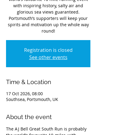
with inspiring history, salty air and
glorious sea views guaranteed.
Portsmouth’s supporters will keep your
spirits and motivation up the whole way
round!
Registration is closed
See other events
Time & Location
17 Oct 2026, 08:00
Southsea, Portsmouth, UK
About the event
The AJ Bell Great South Run is probably 