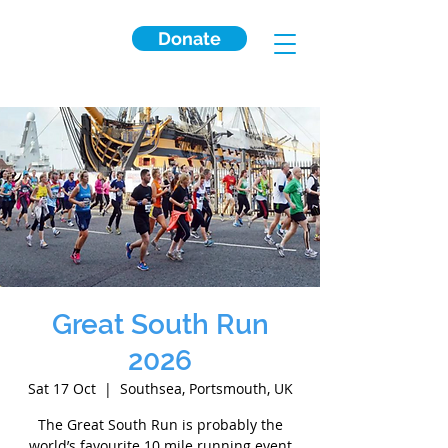
Donate
Great South Run
2026
Sat 17 Oct
  |  
Southsea, Portsmouth, UK
The Great South Run is probably the
world’s favourite 10 mile running event