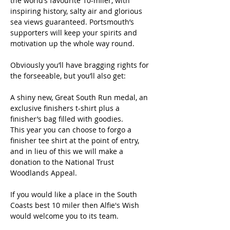
the world’s favourite 10-miler, with 
inspiring history, salty air and glorious 
sea views guaranteed. Portsmouth’s 
supporters will keep your spirits and 
motivation up the whole way round.
Obviously you’ll have bragging rights for 
the forseeable, but you’ll also get:
A shiny new, Great South Run medal, an 
exclusive finishers t-shirt plus a 
finisher’s bag filled with goodies.
This year you can choose to forgo a 
finisher tee shirt at the point of entry, 
and in lieu of this we will make a 
donation to the National Trust 
Woodlands Appeal.
If you would like a place in the South 
Coasts best 10 miler then Alfie's Wish 
would welcome you to its team.