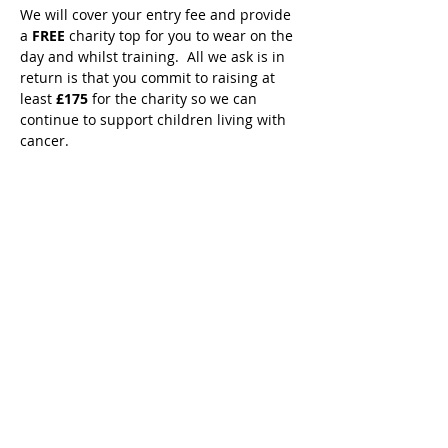
We will cover your entry fee and provide 
a 
FREE 
charity top for you to wear on the 
day and whilst training.  All we ask is in 
return is that you commit to raising at 
least 
£175 
for the charity so we can 
continue to support children living with 
cancer.
To secure your place, press the 
registration button above and complete 
our event partners form to secure your 
place.  
We only have a limited number of 
spaces available so be quick to avoid 
disappointment.
We look forward to having you on our 
team. 👟🏆💙⭐️