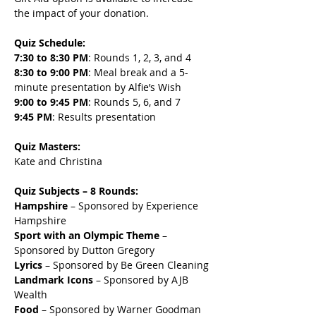
the impact of your donation.
Quiz Schedule:
7:30 to 8:30 PM
: Rounds 1, 2, 3, and 4
8:30 to 9:00 PM
: Meal break and a 5-
minute presentation by Alfie’s Wish
9:00 to 9:45 PM
: Rounds 5, 6, and 7
9:45 PM
: Results presentation
Quiz Masters:
Kate and Christina
Quiz Subjects – 8 Rounds:
Hampshire
 – Sponsored by Experience 
Hampshire
Sport with an Olympic Theme
 – 
Sponsored by Dutton Gregory
Lyrics
 – Sponsored by Be Green Cleaning
Landmark Icons
 – Sponsored by AJB 
Wealth
Food
 – Sponsored by Warner Goodman