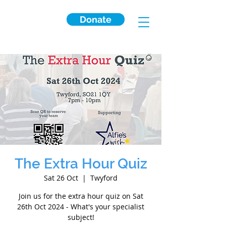
Donate
The Extra Hour Quiz
Sat 26 Oct
  |  
Twyford
Join us for the extra hour quiz on Sat
26th Oct 2024 - What's your specialist
subject!