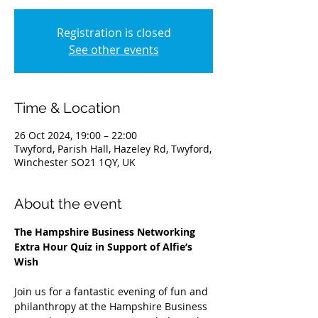
Registration is closed
See other events
Time & Location
26 Oct 2024, 19:00 – 22:00
Twyford, Parish Hall, Hazeley Rd, Twyford,
Winchester SO21 1QY, UK
About the event
The Hampshire Business Networking 
Extra Hour Quiz in Support of Alfie’s 
Wish
Join us for a fantastic evening of fun and 
philanthropy at the Hampshire Business 