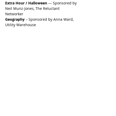
Extra Hour / Halloween
 –– Sponsored by 
Neil Munz-Jones, The Reluctant 
Networker
Geography
 – Sponsored by Anna Ward, 
Utility Warehouse
Logo Round
 – Sponsored by Andy 
McKee from Eight Wealth Management
This event promises to be a memorable 
evening filled with intriguing trivia, 
delicious food, and the opportunity to 
support Alfie’s Wish, a charity dedicated 
to granting wishes for children battling 
cancer. Gather your friends, family, or 
colleagues and reserve your table now to 
ensure you don't miss out on this 
exceptional event.
We look forward to seeing you there and 
making a difference together!