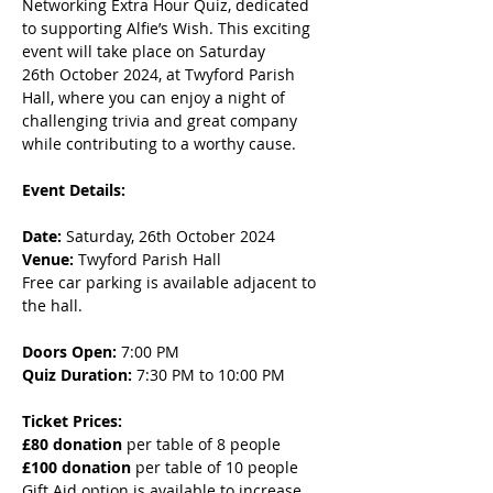
Networking Extra Hour Quiz, dedicated 
to supporting Alfie’s Wish. This exciting 
event will take place on Saturday 
26th October 2024, at Twyford Parish 
Hall, where you can enjoy a night of 
challenging trivia and great company 
while contributing to a worthy cause.
Event Details:
Date:
 Saturday, 26th October 2024
Venue:
 Twyford Parish Hall
Free car parking is available adjacent to 
the hall.
Doors Open:
 7:00 PM
Quiz Duration:
 7:30 PM to 10:00 PM
Ticket Prices:
£80 donation
 per table of 8 people
£100 donation
 per table of 10 people
Gift Aid option is available to increase 