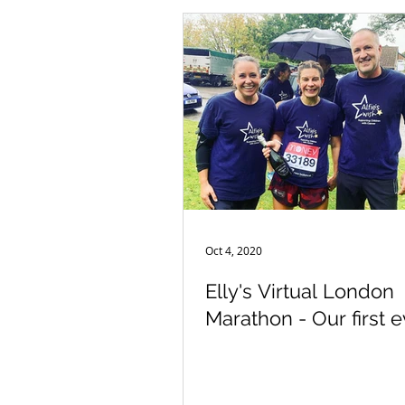
Oct 4, 2020
Elly's Virtual London
Marathon - Our first e