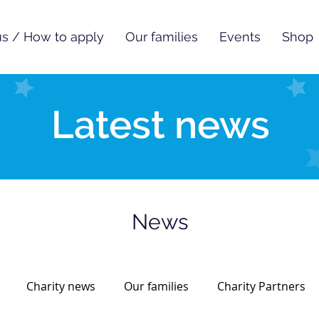
s / How to apply
Our families
Events
Shop
Latest news
News
Charity news
Our families
Charity Partners