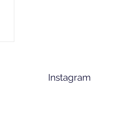
Instagram