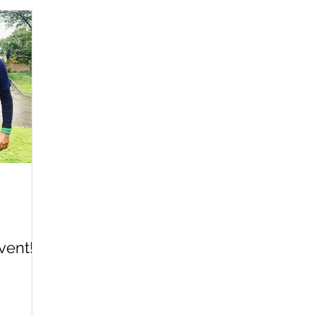
vent!