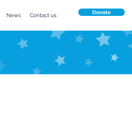
Donate
News
Contact us