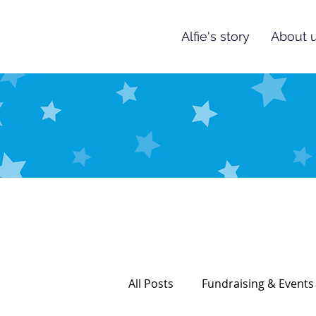
Alfie's story
About u
All Posts
Fundraising & Events