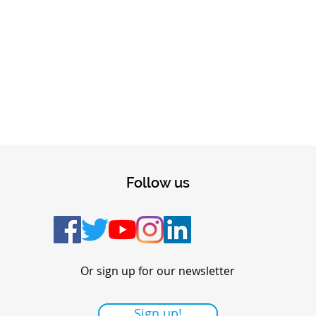
Follow us
Or sign up for our newsletter
Sign up!