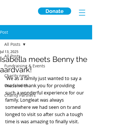
Donate
Post
All Posts
Jul 13, 2025
All Posts
Isabella meets Benny the
Fundraising & Events
aardvark!
Charity news
'We as a family just wanted to say a 
massive thank you for providing 
Our families
such a wonderful experience for our 
Charity Partners
family. Longleat was always 
somewhere we had seen on tv and 
longed to visit so after such a tough 
time is was amazing to finally visit. 