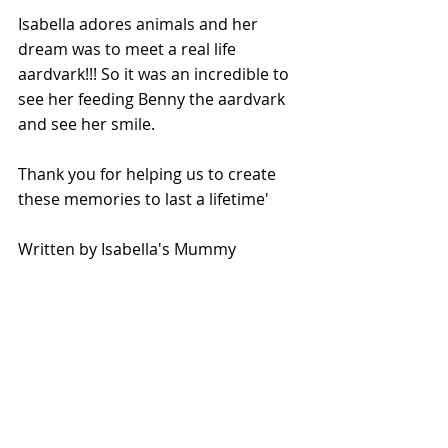
Isabella adores animals and her 
dream was to meet a real life 
aardvark!!! So it was an incredible to 
see her feeding Benny the aardvark 
and see her smile. 
Thank you for helping us to create 
these memories to last a lifetime'
Written by Isabella's Mummy