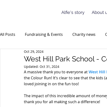
Alfie's story
About u
All Posts
Fundraising & Events
Charity news
O
Oct 29, 2024
West Hill Park School - 
Updated:
Oct 31, 2024
A massive thank you to everyone at 
West Hill
the Colour Run! It’s clear to see that the kids
loved joining in on the fun too!
The impact of this incredible amount of money 
thank you for all making such a difference!