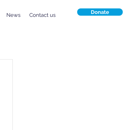
Donate
News
Contact us