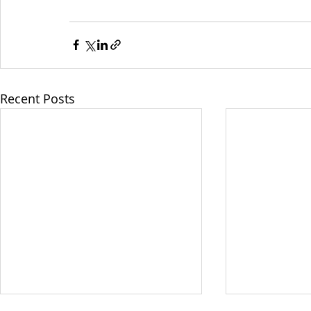
Recent Posts