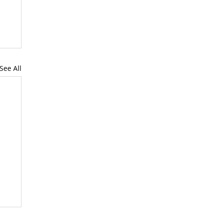
See All