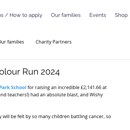
s / How to apply
Our families
Events
Shop
ur families
Charity Partners
Colour Run 2024
 Park School
 for raising an incredible £2,141.66 at 
 (and teachers!) had an absolute blast, and Wishy 
will be felt by so many children battling cancer, so 