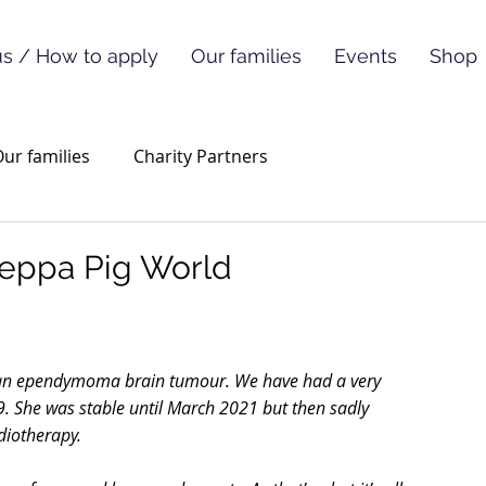
s / How to apply
Our families
Events
Shop
ur families
Charity Partners
 Peppa Pig World
 an ependymoma brain tumour. We have had a very 
. She was stable until March 2021 but then sadly 
iotherapy.  