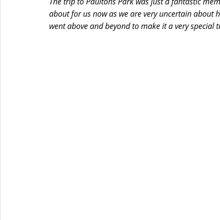
The trip to Paultons Park was just a fantastic memo
about for us now as we are very uncertain about he
went above and beyond to make it a very special t