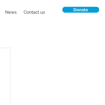
Donate
News
Contact us