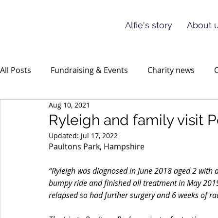
Alfie's story
About u
All Posts
Fundraising & Events
Charity news
O
Aug 10, 2021
Ryleigh and family visit
Updated:
Jul 17, 2022
Paultons Park, Hampshire
“Ryleigh was diagnosed in June 2018 aged 2 with
bumpy ride and finished all treatment in May 2019
relapsed so had further surgery and 6 weeks of rad