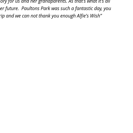
ry for us and her grandparents. As that’s what it’s all 
r future.  Paultons Park was such a fantastic day, you 
rip and we can not thank you enough Alfie’s Wish”