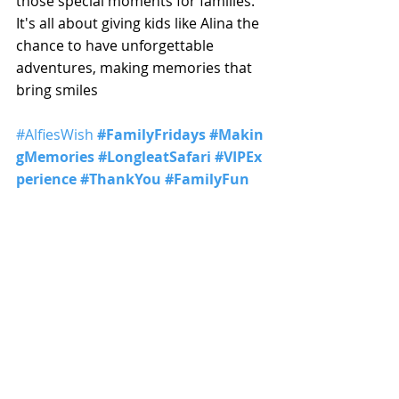
those special moments for families. 
It's all about giving kids like Alina the 
chance to have unforgettable 
adventures, making memories that 
bring smiles
#AlfiesWish
#FamilyFridays
#Makin
gMemories
#LongleatSafari
#VIPEx
perience
#ThankYou
#FamilyFun