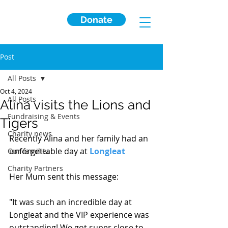
Donate
Post
All Posts
Oct 4, 2024
All Posts
Alina visits the Lions and
Fundraising & Events
Tigers
Charity news
Recently Alina and her family had an 
unforgettable day at 
Longleat
Our families
Charity Partners
Her Mum sent this message:
"It 
was such an incredible day at 
Longleat and the VIP experience was 
outstanding! We got super close to 