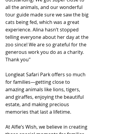
all the animals, and our wonderful 
tour guide made sure we saw the big 
cats being fed, which was a great 
experience. Alina hasn’t stopped 
telling everyone about her day at the 
zoo since! We are so grateful for the 
generous work you do as a charity. 
Thank you"
Longleat Safari Park offers so much 
for families—getting close to 
amazing animals like lions, tigers, 
and giraffes, enjoying the beautiful 
estate, and making precious 
memories that last a lifetime.
At Alfie’s Wish, we believe in creating 