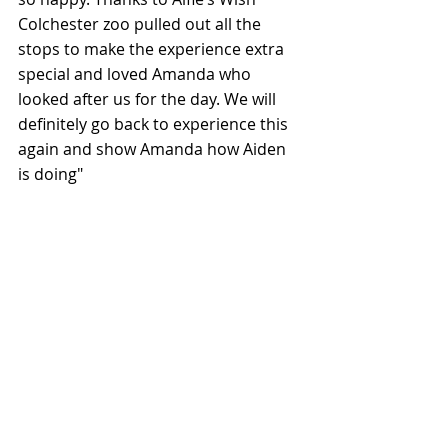
Colchester zoo pulled out all the 
stops to make the experience extra 
special and loved Amanda who 
looked after us for the day. We will 
definitely go back to experience this 
again and show Amanda how Aiden 
is doing"