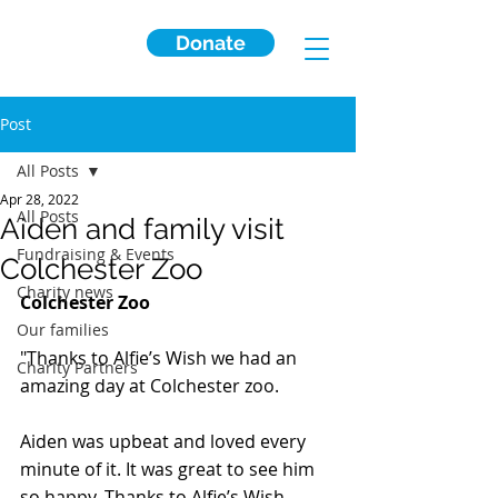
Donate
Post
All Posts
Apr 28, 2022
All Posts
Aiden and family visit
Fundraising & Events
Colchester Zoo
Charity news
Colchester Zoo
Our families
"Thanks to Alfie’s Wish we had an 
Charity Partners
amazing day at Colchester zoo. 
Aiden was upbeat and loved every 
minute of it. It was great to see him 
so happy. Thanks to Alfie’s Wish 