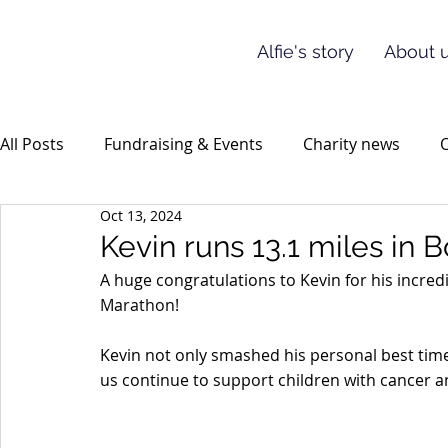
Alfie's story
About u
All Posts
Fundraising & Events
Charity news
O
Oct 13, 2024
Kevin runs 13.1 miles in
A huge congratulations to Kevin for his incred
Marathon!
Kevin not only smashed his personal best time 
us continue to support children with cancer an