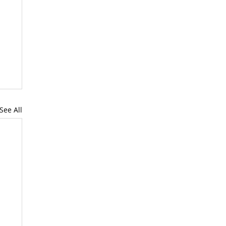
See All