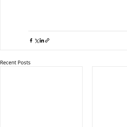
Recent Posts