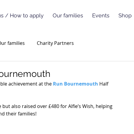
s / How to apply
Our families
Events
Shop
ur families
Charity Partners
 Bournemouth
ible achievement at the 
Run Bournemouth
 Half 
but also raised over £480 for Alfie’s Wish, helping 
d their families! 