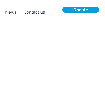
Donate
News
Contact us